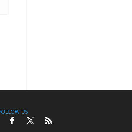
FOLLOW US