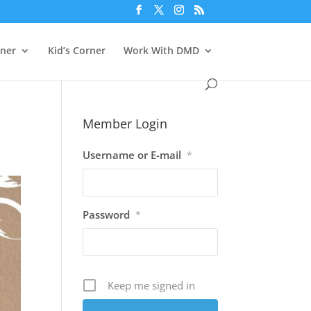
rner
Kid’s Corner
Work With DMD
Member Login
Username or E-mail
*
Password
*
Keep me signed in