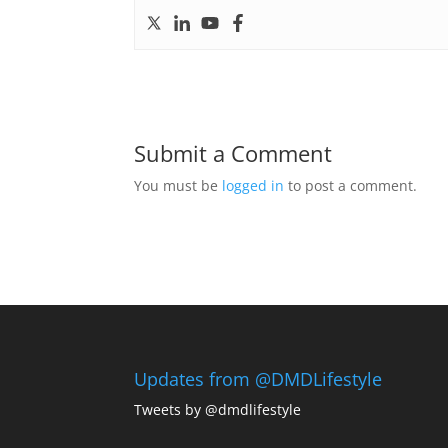
Submit a Comment
You must be
logged in
to post a comment.
Updates from @DMDLifestyle
Tweets by @dmdlifestyle