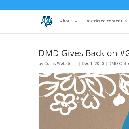
About
Restricted content
DMD Gives Back on #G
by
Curtis Webster Jr
|
Dec 1, 2020
|
DMD Outr