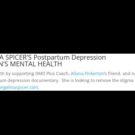
 SPICER’S Postpartum Depression
N’S MENTAL HEALTH
alth by supporting DMD Plus Coach,
Allana Pinkerton
‘s friend, and 
rtum depression documentary. She is looking to remove the stigma
ngelinaspicer.com
.