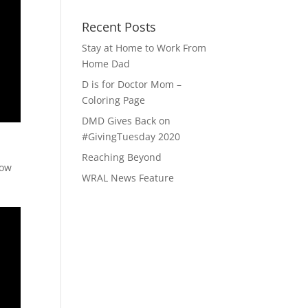
Recent Posts
Stay at Home to Work From
Home Dad
D is for Doctor Mom –
Coloring Page
DMD Gives Back on
#GivingTuesday 2020
Reaching Beyond
now
WRAL News Feature