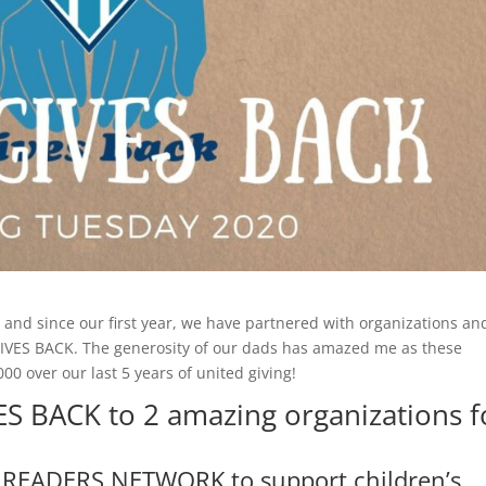
 and since our first year, we have partnered with organizations an
 GIVES BACK. The generosity of our dads has amazed me as these
0 over our last 5 years of united giving!
ES BACK to 2 amazing organizations f
READERS NETWORK to support children’s