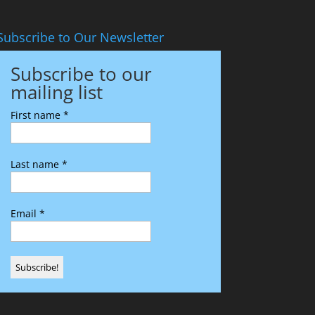
Subscribe to Our Newsletter
Subscribe to our
mailing list
First name
*
Last name
*
Email
*