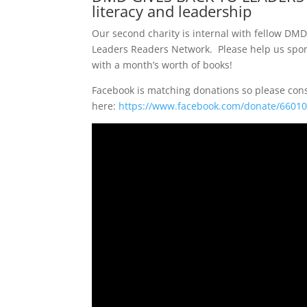
literacy and leadership
Our second charity is internal with fellow DMD
Leaders Readers Network. Please help us spon
with a month’s worth of books!
Facebook is matching donations so please con
here:
https://www.facebook.com/donate/6601