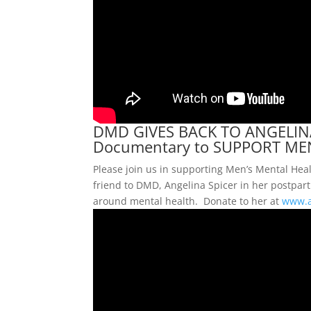
DMD GIVES BACK TO ANGELINA
Documentary to SUPPORT ME
Please join us in supporting Men’s Mental He
friend to DMD, Angelina Spicer in her postpa
around mental health. Donate to her at
www.a