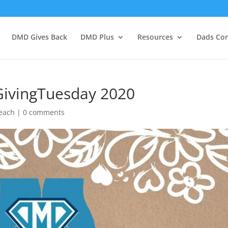
DMD Gives Back
DMD Plus
Resources
Dads Co
ivingTuesday 2020
each
|
0 comments