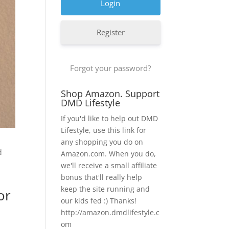
Register
Forgot your password?
Shop Amazon. Support
DMD Lifestyle
If you'd like to help out DMD
Lifestyle, use this link for
any shopping you do on
d
Amazon.com. When you do,
we'll receive a small affiliate
bonus that'll really help
keep the site running and
or
our kids fed :) Thanks!
http://amazon.dmdlifestyle.c
om