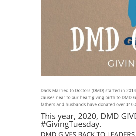
Dads Married to Doctors (DMD) started in 2014
causes near to our heart giving birth to DMD
fathers and husbands have donated over $10,00
This year, 2020, DMD GIV
#GivingTuesday.
DMD GIVES BACK TO LEADERS 