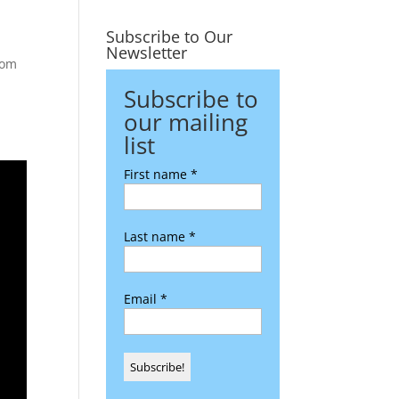
Subscribe to Our
Newsletter
oom
Subscribe to
our mailing
list
First name
*
Last name
*
Email
*