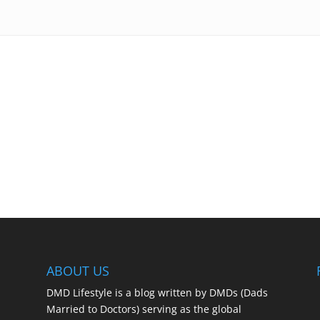
ABOUT US
DMD Lifestyle is a blog written by DMDs (Dads
Married to Doctors) serving as the global