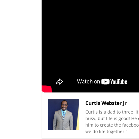
Curtis Webster Jr
Curtis is a dad to three li
busy, but life is good! H
him to create the faceboo
we do life together!”