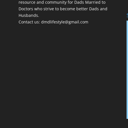
resource and community for Dads Married to
Doctors who strive to become better Dads and
Husbands.
Contact us:
dmdlifestyle@gmail.com