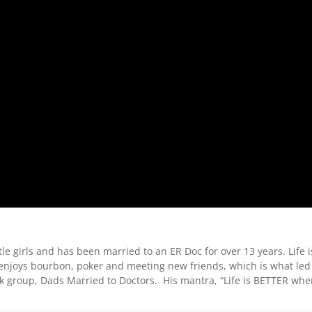
ttle girls and has been married to an ER Doc for over 13 years. Life i
e enjoys bourbon, poker and meeting new friends, which is what led
k group, Dads Married to Doctors. His mantra, “Life is BETTER wh