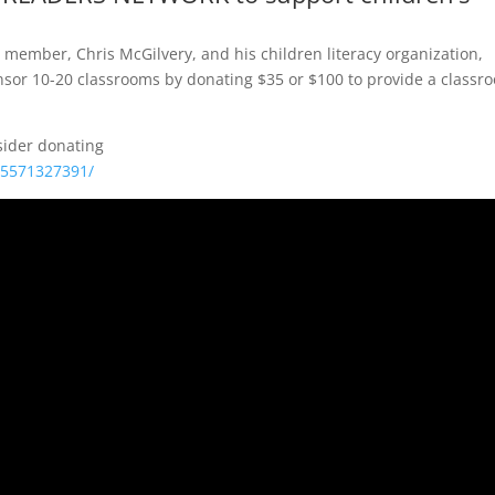
 member, Chris McGilvery, and his children literacy organization,
sor 10-20 classrooms by donating $35 or $100 to provide a classr
sider donating
05571327391/