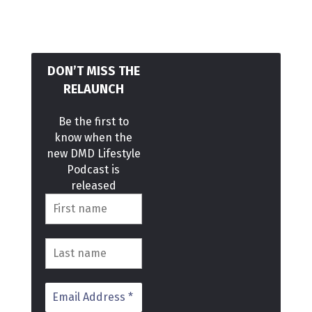
DON’T MISS THE
RELAUNCH
Be the first to
know when the
new DMD Lifestyle
Podcast is
released