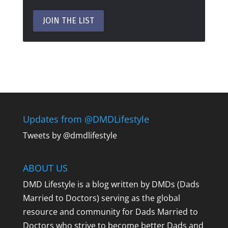
Updates from @DMDLifestyle
Tweets by @dmdlifestyle
ABOUT US
DMD Lifestyle is a blog written by DMDs (Dads
Married to Doctors) serving as the global
resource and community for Dads Married to
Doctors who strive to become better Dads and