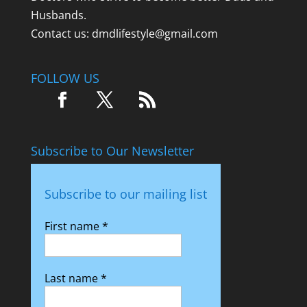
Husbands.
Contact us:
dmdlifestyle@gmail.com
FOLLOW US
Subscribe to Our Newsletter
Subscribe to our mailing list
First name
*
Last name
*