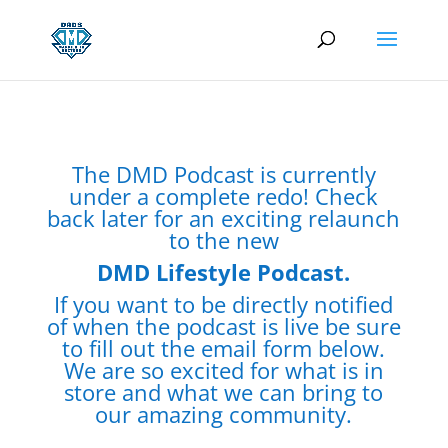
The DMD Podcast is currently
under a complete redo! Check
back later for an exciting relaunch
to the new
DMD Lifestyle Podcast.
If you want to be directly notified
of when the podcast is live be sure
to fill out the email form below.
We are so excited for what is in
store and what we can bring to
our amazing community.