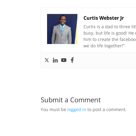
Curtis Webster Jr
Curtis is a dad to three li
busy, but life is good! H
him to create the faceboo
we do life together!”
Submit a Comment
You must be
logged in
to post a comment.