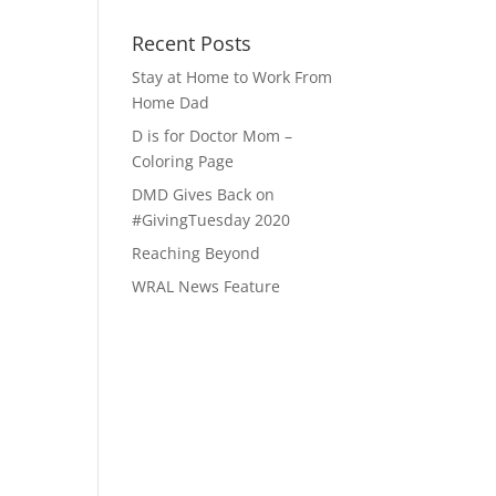
Recent Posts
Stay at Home to Work From
Home Dad
D is for Doctor Mom –
Coloring Page
DMD Gives Back on
#GivingTuesday 2020
Reaching Beyond
WRAL News Feature