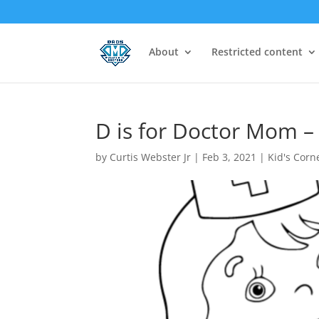
About
Restricted content
D is for Doctor Mom –
by
Curtis Webster Jr
|
Feb 3, 2021
|
Kid's Corn