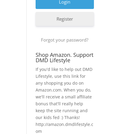
Register
Forgot your password?
Shop Amazon. Support
DMD Lifestyle
If you'd like to help out DMD
Lifestyle, use this link for
any shopping you do on
Amazon.com. When you do,
we'll receive a small affiliate
bonus that'll really help
keep the site running and
our kids fed :) Thanks!
http://amazon.dmdlifestyle.c
om