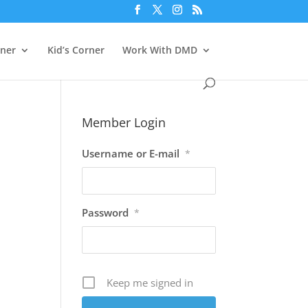
rner
Kid’s Corner
Work With DMD
Member Login
Username or E-mail
*
Password
*
Keep me signed in