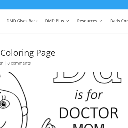
DMD Gives Back
DMD Plus
Resources
Dads Co
 Coloring Page
er
|
0 comments