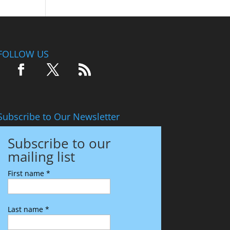
FOLLOW US
Subscribe to Our Newsletter
Subscribe to our
mailing list
First name
*
Last name
*