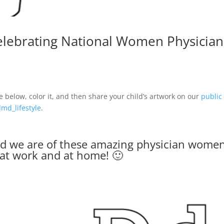
celebrating
National Women Physician
elow, color it, and then share your child’s artwork on our
public
md_lifestyle
.
ud we are of these amazing physician wome
 at work and at home! 🙂