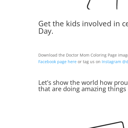
Get the kids involved in 
Day
.
Download the Doctor Mom Coloring Page image b
Facebook page here
or tag us on
Instagram @d
Let’s show the world how pro
that are doing amazing things