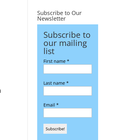
Subscribe to Our
Newsletter
Subscribe to
our mailing
list
First name
*
Last name
*
n
Email
*