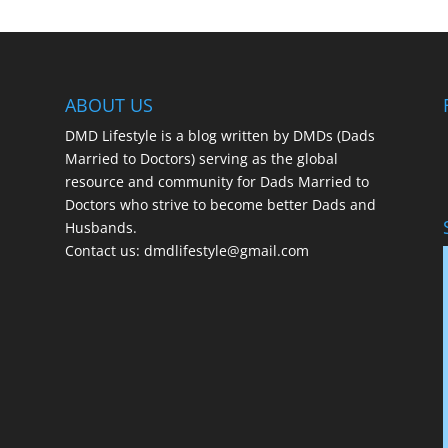
ABOUT US
DMD Lifestyle is a blog written by DMDs (Dads
Married to Doctors) serving as the global
resource and community for Dads Married to
Doctors who strive to become better Dads and
Husbands.
Contact us:
dmdlifestyle@gmail.com