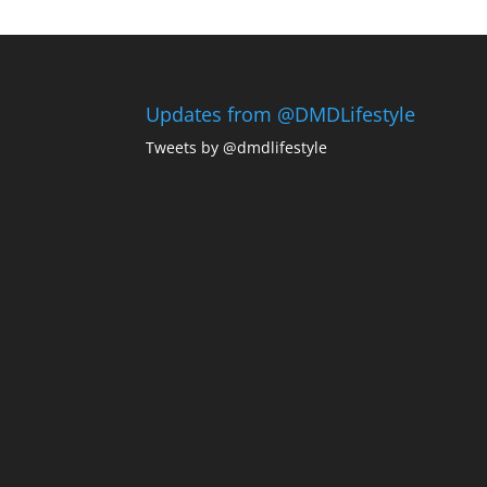
Updates from @DMDLifestyle
Tweets by @dmdlifestyle