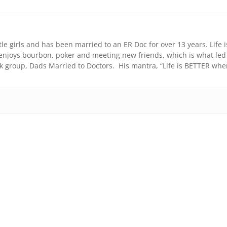
ttle girls and has been married to an ER Doc for over 13 years. Life i
e enjoys bourbon, poker and meeting new friends, which is what led
k group, Dads Married to Doctors. His mantra, “Life is BETTER wh