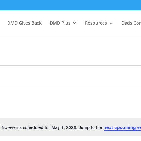
DMD Gives Back
DMD Plus
Resources
Dads Co
No events scheduled for May 1, 2026. Jump to the
next upcoming e
Notice