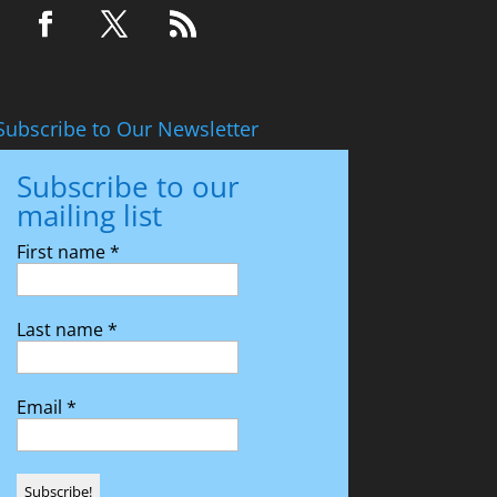
Subscribe to Our Newsletter
Subscribe to our
mailing list
First name
*
Last name
*
Email
*