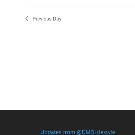
Previous Day
Updates from @DMDLifestyle