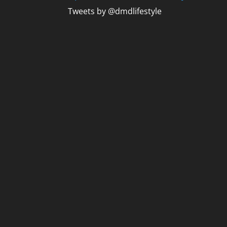
Tweets by @dmdlifestyle