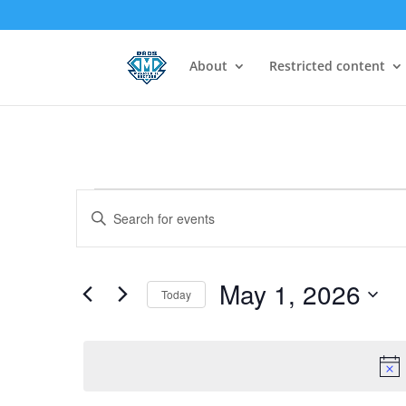
About
Restricted content
Events
Events
Enter
Search
for
Keyword.
and
May
Search
Views
1,
for
May 1, 2026
Navigation
Today
2026
Events
Select
by
date.
Keyword.