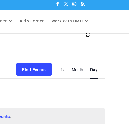
rner
Kid’s Corner
Work With DMD
Event
Views
Find Events
List
Month
Day
Navigation
vents
.