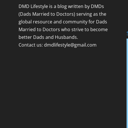
DMD Lifestyle is a blog written by DMDs
(Dads Married to Doctors) serving as the
global resource and community for Dads
Married to Doctors who strive to become
better Dads and Husbands.
Contact us:
dmdlifestyle@gmail.com