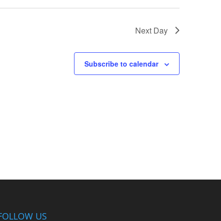
Next Day
Subscribe to calendar
FOLLOW US