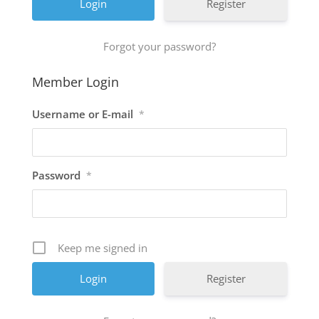
Register
Forgot your password?
Member Login
Username or E-mail
*
Password
*
Keep me signed in
Register