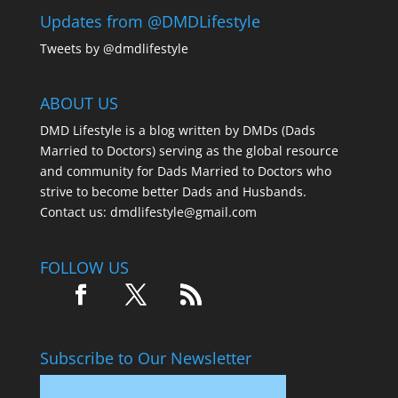
Updates from @DMDLifestyle
Tweets by @dmdlifestyle
ABOUT US
DMD Lifestyle is a blog written by DMDs (Dads
Married to Doctors) serving as the global resource
and community for Dads Married to Doctors who
strive to become better Dads and Husbands.
Contact us:
dmdlifestyle@gmail.com
FOLLOW US
Subscribe to Our Newsletter