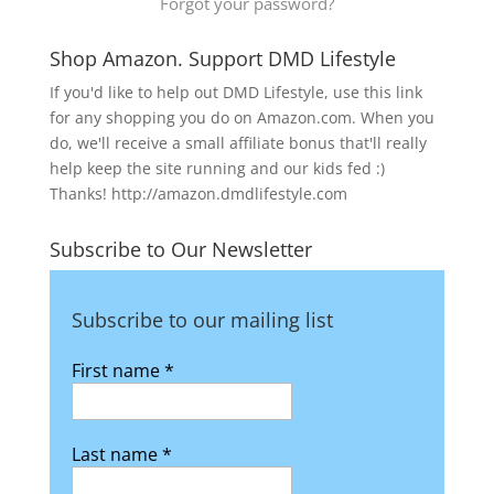
Forgot your password?
Shop Amazon. Support DMD Lifestyle
If you'd like to help out DMD Lifestyle, use this link
for any shopping you do on Amazon.com. When you
do, we'll receive a small affiliate bonus that'll really
help keep the site running and our kids fed :)
Thanks! http://amazon.dmdlifestyle.com
Subscribe to Our Newsletter
Subscribe to our mailing list
First name
*
Last name
*