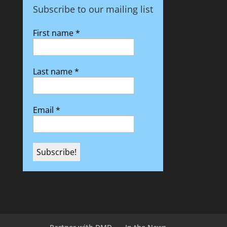
Subscribe to our mailing list
First name
*
Last name
*
Email
*