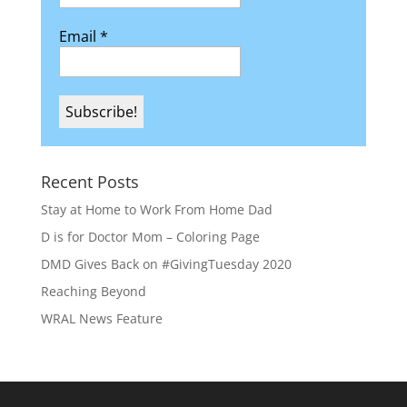
Email
*
Recent Posts
Stay at Home to Work From Home Dad
D is for Doctor Mom – Coloring Page
DMD Gives Back on #GivingTuesday 2020
Reaching Beyond
WRAL News Feature