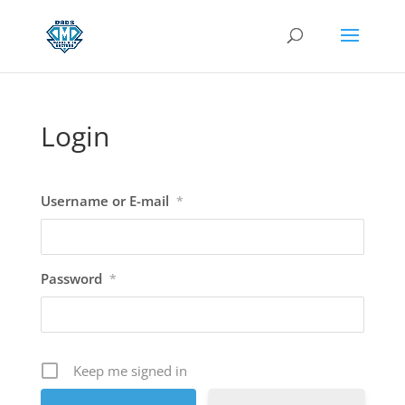
Login
Username or E-mail
*
Password
*
Keep me signed in