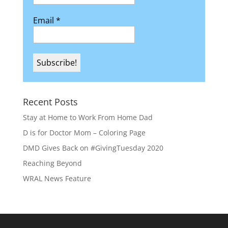
Email
*
Recent Posts
Stay at Home to Work From Home Dad
D is for Doctor Mom – Coloring Page
DMD Gives Back on #GivingTuesday 2020
Reaching Beyond
WRAL News Feature