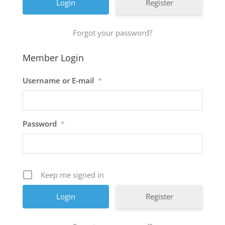
Register
Forgot your password?
Member Login
Username or E-mail
*
Password
*
Keep me signed in
Register