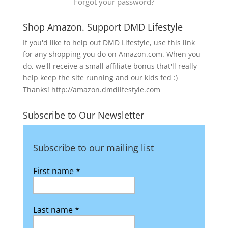
Forgot your password?
Shop Amazon. Support DMD Lifestyle
If you'd like to help out DMD Lifestyle, use this link
for any shopping you do on Amazon.com. When you
do, we'll receive a small affiliate bonus that'll really
help keep the site running and our kids fed :)
Thanks! http://amazon.dmdlifestyle.com
Subscribe to Our Newsletter
Subscribe to our mailing list
First name
*
Last name
*