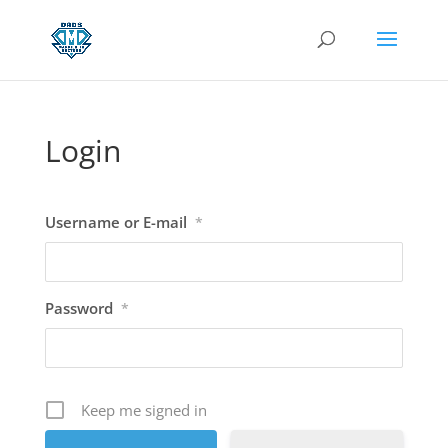
Login
Username or E-mail
*
Password
*
Keep me signed in