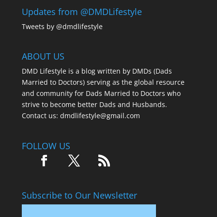
Updates from @DMDLifestyle
Tweets by @dmdlifestyle
ABOUT US
DMD Lifestyle is a blog written by DMDs (Dads
Married to Doctors) serving as the global resource
and community for Dads Married to Doctors who
strive to become better Dads and Husbands.
Contact us:
dmdlifestyle@gmail.com
FOLLOW US
Subscribe to Our Newsletter