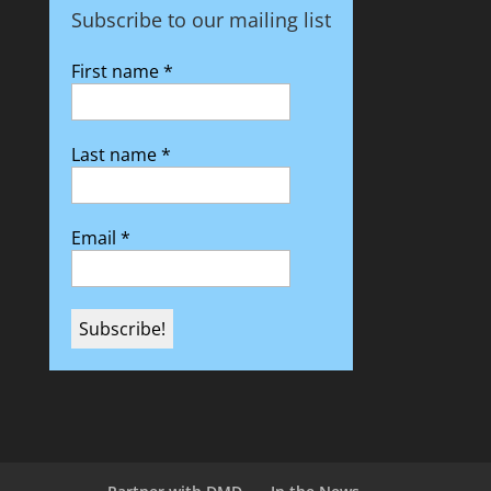
Subscribe to our mailing list
First name
*
Last name
*
Email
*