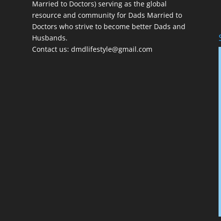
Married to Doctors) serving as the global
resource and community for Dads Married to
Doctors who strive to become better Dads and
Husbands.
Contact us:
dmdlifestyle@gmail.com