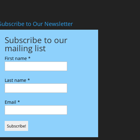
Subscribe to Our Newsletter
Subscribe to our
mailing list
First name
*
Last name
*
Email
*