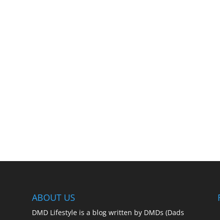
ABOUT US
DMD Lifestyle is a blog written by DMDs (Dads