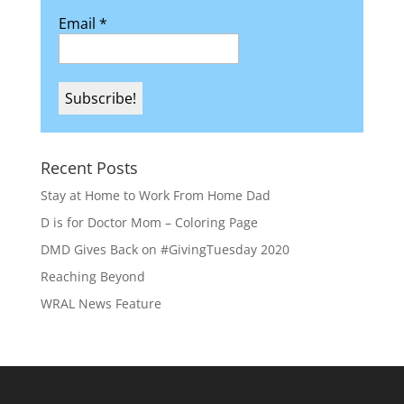
Email
*
Recent Posts
Stay at Home to Work From Home Dad
D is for Doctor Mom – Coloring Page
DMD Gives Back on #GivingTuesday 2020
Reaching Beyond
WRAL News Feature