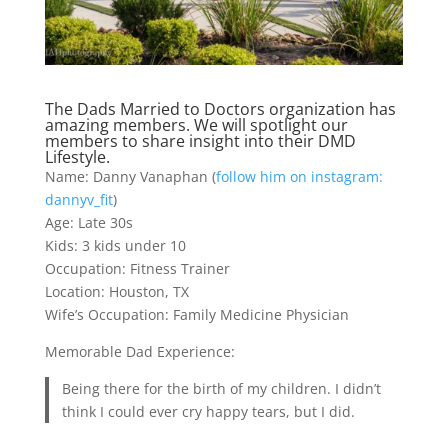
The Dads Married to Doctors organization has
amazing members. We will spotlight our
members to share insight into their DMD
Lifestyle.
Name: Danny Vanaphan (
follow him on instagram:
dannyv_fit
)
Age: Late 30s
Kids: 3 kids under 10
Occupation: Fitness Trainer
Location: Houston, TX
Wife’s Occupation: Family Medicine Physician
Memorable Dad Experience:
Being there for the birth of my children. I didn’t
think I could ever cry happy tears, but I did.