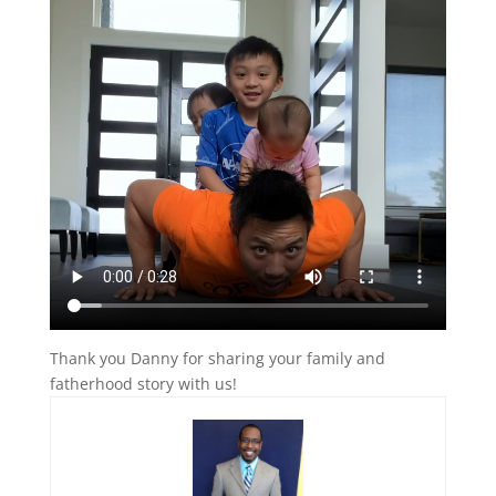
Thank you Danny for sharing your family and
fatherhood story with us!