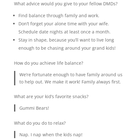
What advice would you give to your fellow DMDs?
Find balance through family and work.
Don’t forget your alone time with your wife.
Schedule date nights at least once a month.
Stay in shape, because you’ll want to live long
enough to be chasing around your grand kids!
How do you achieve life balance?
We’re fortunate enough to have family around us
to help out. We make it work! Family always first.
What are your kid’s favorite snacks?
Gummi Bears!
What do you do to relax?
Nap. I nap when the kids nap!