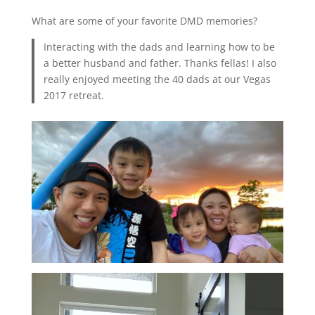
What are some of your favorite DMD memories?
Interacting with the dads and learning how to be
a better husband and father. Thanks fellas! I also
really enjoyed meeting the 40 dads at our Vegas
2017 retreat.