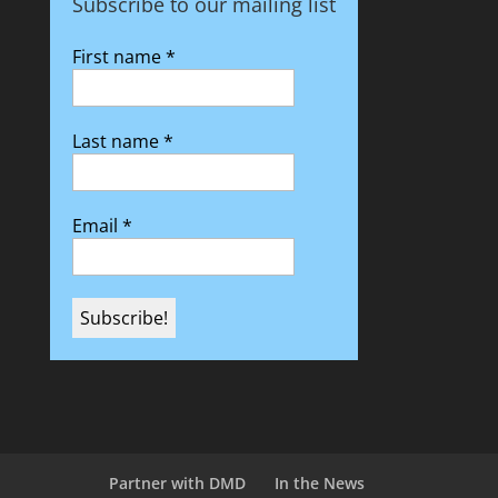
Subscribe to our mailing list
First name
*
Last name
*
Email
*
Partner with DMD
In the News