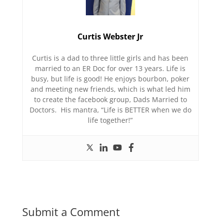
Curtis Webster Jr
Curtis is a dad to three little girls and has been
married to an ER Doc for over 13 years. Life is
busy, but life is good! He enjoys bourbon, poker
and meeting new friends, which is what led him
to create the facebook group, Dads Married to
Doctors. His mantra, “Life is BETTER when we do
life together!”
Submit a Comment