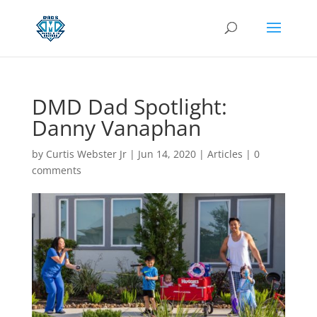
DMD Dad Spotlight:
Danny Vanaphan
by
Curtis Webster Jr
|
Jun 14, 2020
|
Articles
|
0
comments