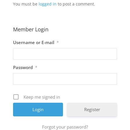
You must be
logged in
to post a comment.
Member Login
Username or E-mail
*
Password
*
Keep me signed in
Register
Forgot your password?