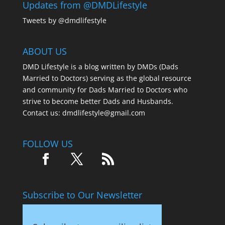
Updates from @DMDLifestyle
Tweets by @dmdlifestyle
ABOUT US
DMD Lifestyle is a blog written by DMDs (Dads
Married to Doctors) serving as the global resource
and community for Dads Married to Doctors who
strive to become better Dads and Husbands.
Contact us:
dmdlifestyle@gmail.com
FOLLOW US
Subscribe to Our Newsletter