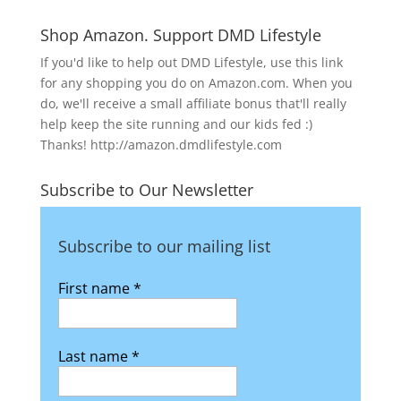
Shop Amazon. Support DMD Lifestyle
If you'd like to help out DMD Lifestyle, use this link
for any shopping you do on Amazon.com. When you
do, we'll receive a small affiliate bonus that'll really
help keep the site running and our kids fed :)
Thanks! http://amazon.dmdlifestyle.com
Subscribe to Our Newsletter
Subscribe to our mailing list
First name
*
Last name
*